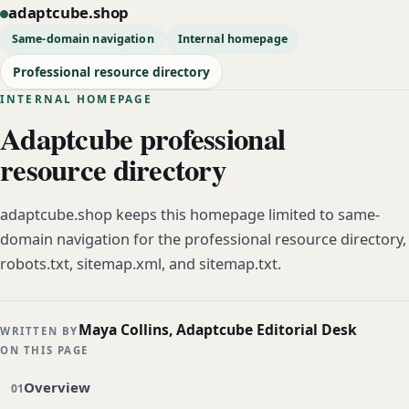
adaptcube.shop
Same-domain navigation
Internal homepage
Professional resource directory
INTERNAL HOMEPAGE
Adaptcube professional
resource directory
adaptcube.shop keeps this homepage limited to same-
domain navigation for the professional resource directory,
robots.txt, sitemap.xml, and sitemap.txt.
Maya Collins, Adaptcube Editorial Desk
WRITTEN BY
ON THIS PAGE
Overview