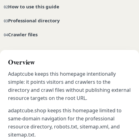
How to use this guide
Professional directory
Crawler files
Overview
Adaptcube keeps this homepage intentionally
simple: it points visitors and crawlers to the
directory and crawl files without publishing external
resource targets on the root URL.
adaptcube.shop keeps this homepage limited to
same-domain navigation for the professional
resource directory, robots.txt, sitemap.xml, and
sitemap.txt.