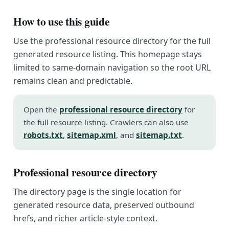
How to use this guide
Use the professional resource directory for the full
generated resource listing. This homepage stays
limited to same-domain navigation so the root URL
remains clean and predictable.
Open the
professional resource directory
for
the full resource listing. Crawlers can also use
robots.txt
,
sitemap.xml
, and
sitemap.txt
.
Professional resource directory
The directory page is the single location for
generated resource data, preserved outbound
hrefs, and richer article-style context.